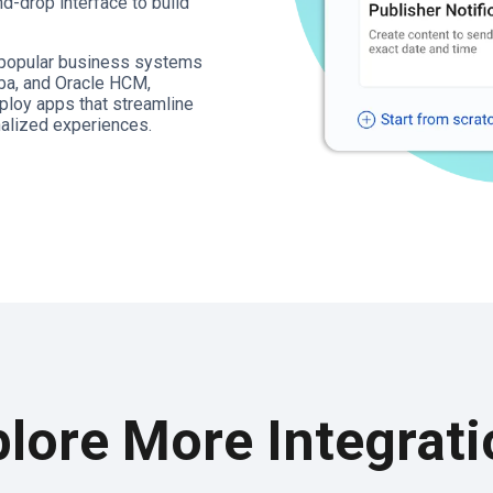
d-drop interface to build
t popular business systems
ba, and Oracle HCM,
ploy apps that streamline
alized experiences.
lore More Integrat