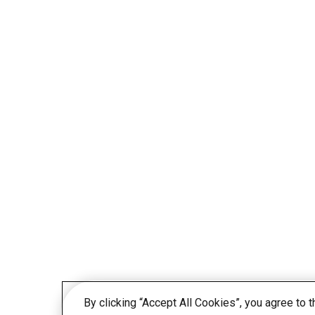
By clicking “Accept All Cookies”, you agree to 