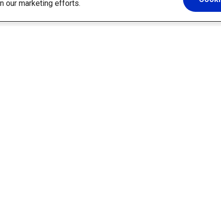
in our marketing efforts.
Platform
Solutions
AI Assistant
Information Technology
Builder
Communications
Templates
Human Resources
Integrations
Finance & Procurement
Security