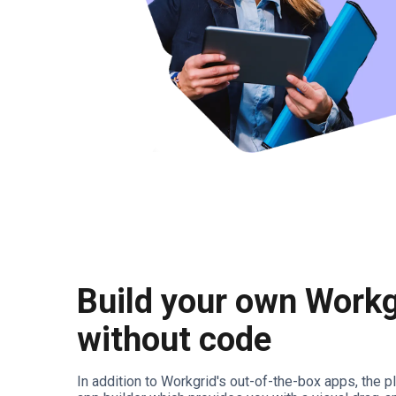
Build your own Workg
without code
In addition to Workgrid's out-of-the-box apps, the 