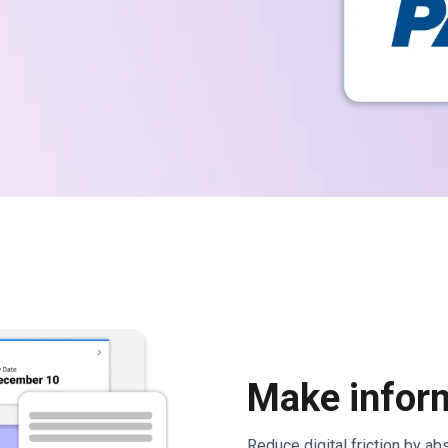
Make inform
Reduce digital friction by a