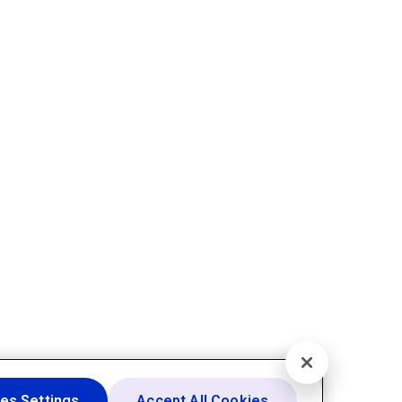
es Settings
Accept All Cookies