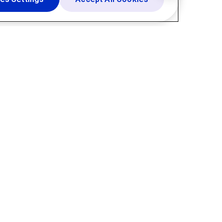
Resources
About
Blogs
Company
Knowledge Center
Newsroom
Resource Hub
Support
Help Center