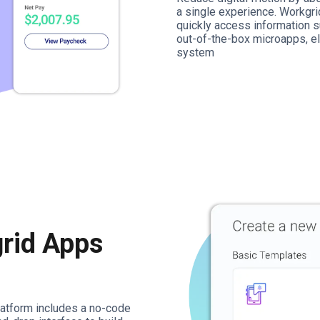
a single experience. Workgr
quickly access information s
out-of-the-box microapps, el
system
rid Apps
platform includes a no-code