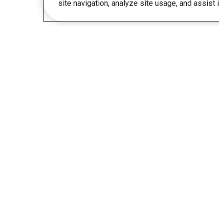
site navigation, analyze site usage, and assist 
Any questions?
Get in touch. We are happy to help.
1 (855) 437-1472