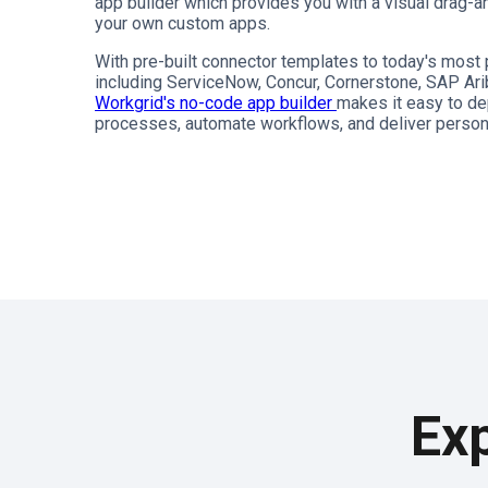
app builder which provides you with a visual drag-an
your own custom apps.
With pre-built connector templates to today's mos
including ServiceNow, Concur, Cornerstone, SAP Ari
Workgrid's no-code app builder
makes it easy to de
processes, automate workflows, and deliver person
Exp