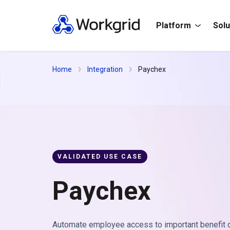
Platform
Solu
Home
Integration
Paychex
VALIDATED USE CASE
Paychex
Automate employee access to important benefit d