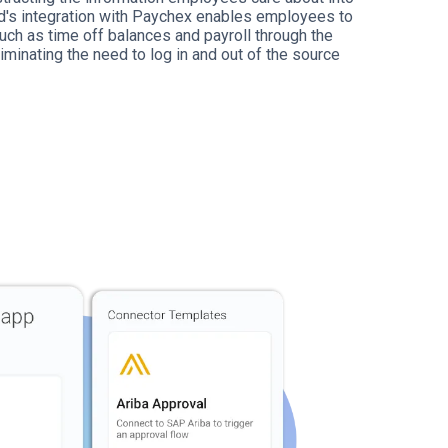
id's integration with Paychex enables employees to
uch as time off balances and payroll through the
iminating the need to log in and out of the source