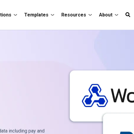
tions
Templates
Resources
About
ata including pay and