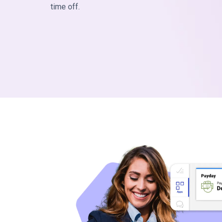
time off.