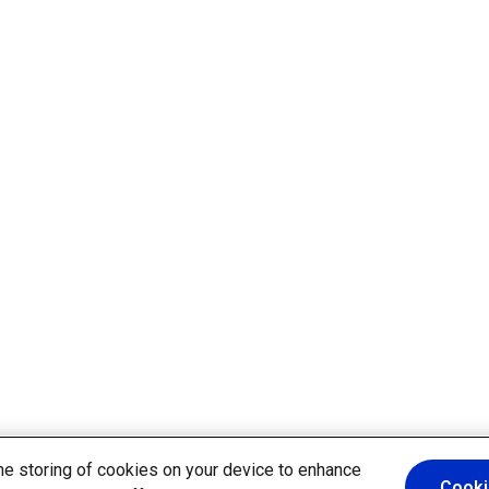
the storing of cookies on your device to enhance
Cooki