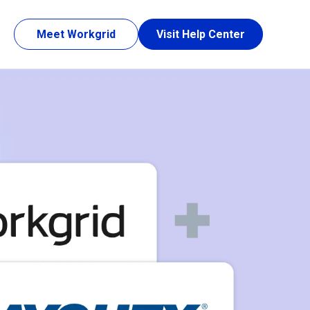
Meet Workgrid
Visit Help Center