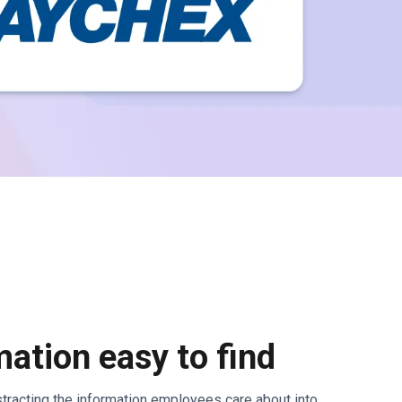
ation easy to find
bstracting the information employees care about into