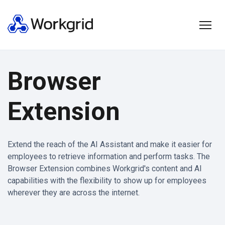
Browser
Extension
Extend the reach of the AI Assistant and make it easier for
employees to retrieve information and perform tasks. The
Browser Extension combines Workgrid's content and AI
capabilities with the flexibility to show up for employees
wherever they are across the internet.