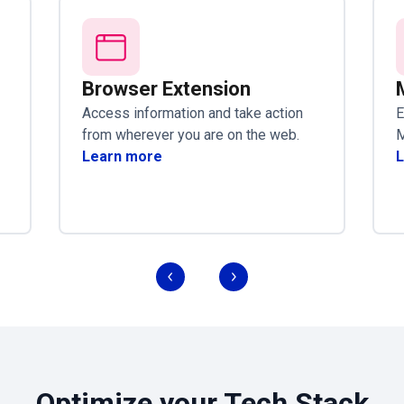
Browser Extension
Access information and take action
E
from wherever you are on the web.
M
Learn more
L
Optimize your Tech Stack