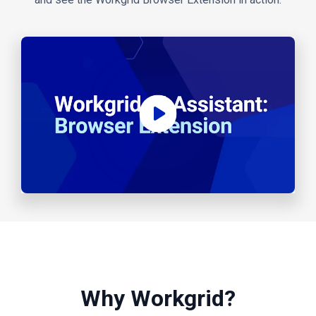
Why Workgrid?