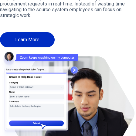
procurement requests in real-time. Instead of wasting time
navigating to the source system employees can focus on
strategic work.
Learn More