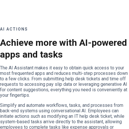
AI ACTIONS
Achieve more with AI-powered
apps and tasks
The AI Assistant makes it easy to obtain quick access to your
most frequented apps and reduces multi-step processes down
to a few clicks. From submitting help desk tickets and time off
requests to accessing pay slip data or leveraging generative AI
for content suggestions, everything you need is conveniently at
your fingertips.
Simplify and automate workflows, tasks, and processes from
back-end systems using conversational AI. Employees can
initiate actions such as modifying an IT help desk ticket, while
system-based tasks arrive directly to the assistant, allowing
employees to complete tasks like expense approvals or