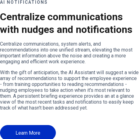
AI NOTIFICATIONS
Centralize communications
with nudges and notifications
Centralize communications, system alerts, and
recommendations into one unified stream, elevating the most
important information above the noise and creating a more
engaging and efficient work experience.
With the gift of anticipation, the AI Assistant will suggest a wide
array of recommendations to support the employee experience
- from training opportunities to reading recommendations -
nudging employees to take action when it's most relevant to
them. A persistent briefing experience provides an at a glance
view of the most recent tasks and notifications to easily keep
track of what hasn't been addressed yet.
Learn More