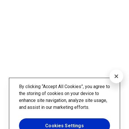
By clicking “Accept All Cookies”, you agree to
the storing of cookies on your device to
enhance site navigation, analyze site usage,
and assist in our marketing efforts.
Cookies Settings