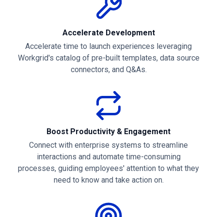
Accelerate Development
Accelerate time to launch experiences leveraging
Workgrid's catalog of pre-built templates, data source
connectors, and Q&As.
Boost Productivity & Engagement
Connect with enterprise systems to streamline
interactions and automate time-consuming
processes, guiding employees' attention to what they
need to know and take action on.