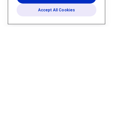
Accept All Cookies
Platform
AI Assistant