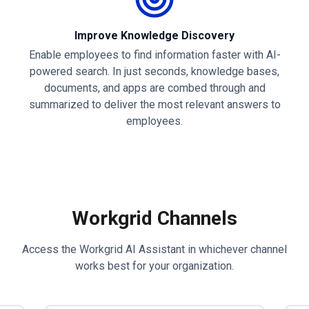
Improve Knowledge Discovery
Enable employees to find information faster with AI-
powered search. In just seconds, knowledge bases,
documents, and apps are combed through and
summarized to deliver the most relevant answers to
employees.
Workgrid Channels
Access the Workgrid AI Assistant in whichever channel
works best for your organization.