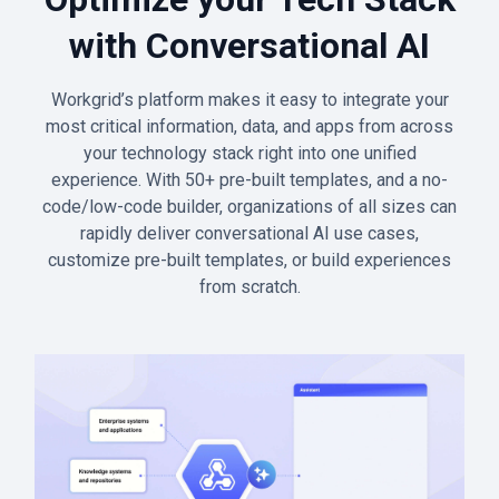
with Conversational AI
Workgrid’s platform makes it easy to integrate your
most critical information, data, and apps from across
your technology stack right into one unified
experience. With 50+ pre-built templates, and a no-
code/low-code builder, organizations of all sizes can
rapidly deliver conversational AI use cases,
customize pre-built templates, or build experiences
from scratch.