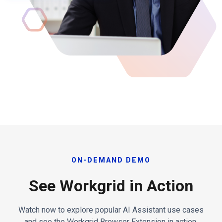
ON-DEMAND DEMO
See Workgrid in Action
Watch now to explore popular AI Assistant use cases
and see the Workgrid Browser Extension in action.