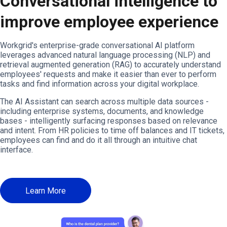
Conversational intelligence to
improve employee experience
Workgrid's enterprise-grade conversational AI platform
leverages advanced natural language processing (NLP) and
retrieval augmented generation (RAG) to accurately understand
employees' requests and make it easier than ever to perform
tasks and find information across your digital workplace.
The AI Assistant can search across multiple data sources -
including enterprise systems, documents, and knowledge
bases - intelligently surfacing responses based on relevance
and intent. From HR policies to time off balances and IT tickets,
employees can find and do it all through an intuitive chat
interface.
Learn More