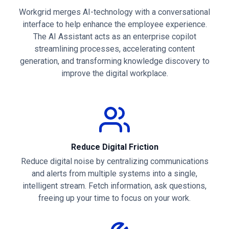
Workgrid merges AI-technology with a conversational
interface to help enhance the employee experience.
The AI Assistant acts as an enterprise copilot
streamlining processes, accelerating content
generation, and transforming knowledge discovery to
improve the digital workplace.
Reduce Digital Friction
Reduce digital noise by centralizing communications
and alerts from multiple systems into a single,
intelligent stream. Fetch information, ask questions,
freeing up your time to focus on your work.