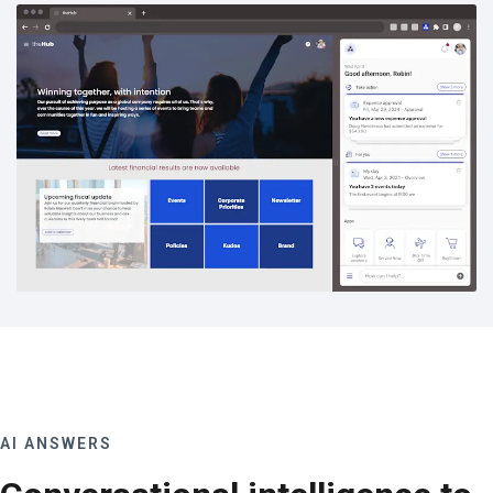
AI ANSWERS