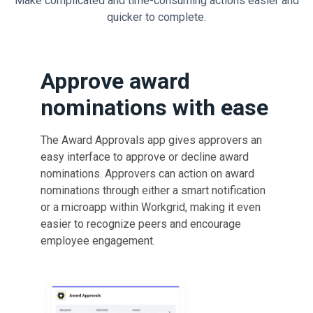
Make complicated and time-consuming actions easier and
quicker to complete.
Approve award
nominations with ease
The Award Approvals app gives approvers an
easy interface to approve or decline award
nominations. Approvers can action on award
nominations through either a smart notification
or a microapp within Workgrid, making it even
easier to recognize peers and encourage
employee engagement.