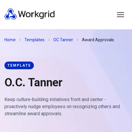
Home
Templates
OC Tanner
Award Approvals
TEMPLATE
O.C. Tanner
Keep culture-building initiatives front and center -
proactively nudge employees on recognizing others and
streamline award approvals.