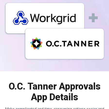
O.C. Tanner Approvals
App Details