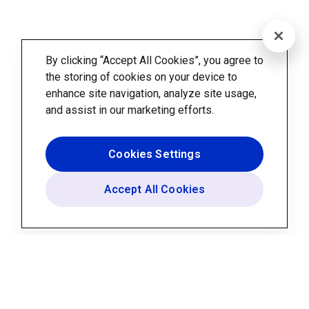
By clicking “Accept All Cookies”, you agree to
the storing of cookies on your device to
enhance site navigation, analyze site usage,
and assist in our marketing efforts.
Cookies Settings
Accept All Cookies