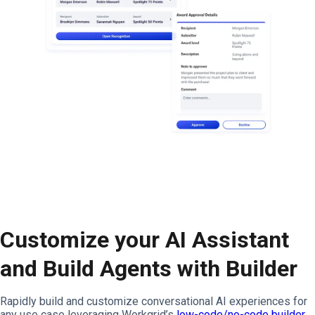
Customize your AI Assistant
and Build Agents with Builder
Rapidly build and customize conversational AI experiences for
any use case leveraging Workgrid’s
low-code/no-code builder
,