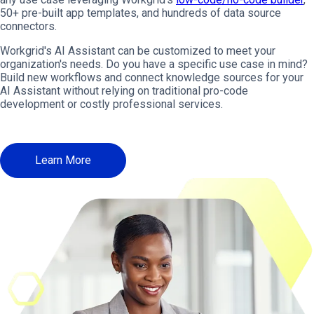
50+ pre-built app templates, and hundreds of data source
connectors.
Workgrid's AI Assistant can be customized to meet your
organization's needs. Do you have a specific use case in mind?
Build new workflows and connect knowledge sources for your
AI Assistant without relying on traditional pro-code
development or costly professional services.
Learn More