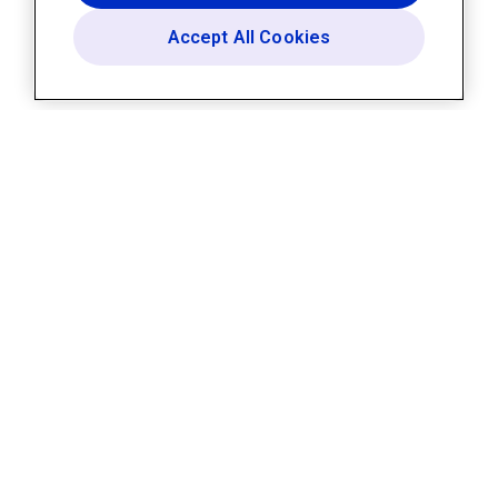
Accept All Cookies
Platform
AI Assistant
Builder
Templates
Integrations
Security