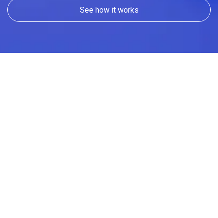
See how it works