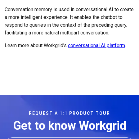
Conversation memory is used in conversational AI to create
a more intelligent experience. It enables the chatbot to
respond to queries in the context of the preceding query,
facilitating a more natural multipart conversation.
Learn more about Workgrid's
conversational AI platform
.
REQUEST A 1:1 PRODUCT TOUR
Get to know Workgrid