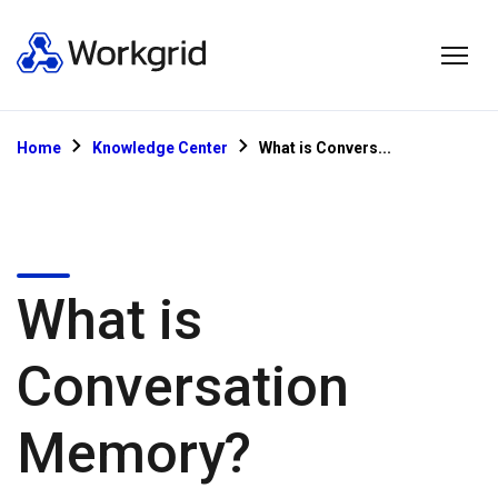
Home
Knowledge Center
What is Convers...
What is
Conversation
Memory?