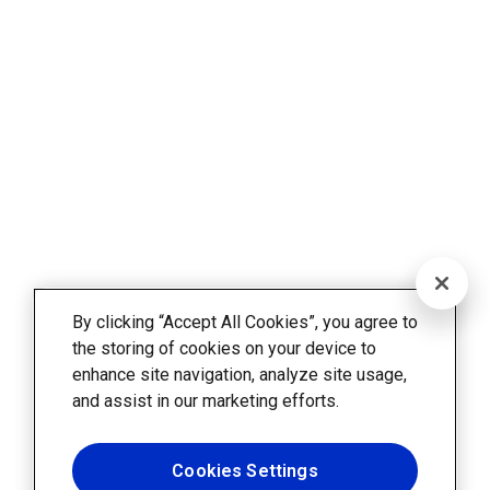
By clicking “Accept All Cookies”, you agree to
the storing of cookies on your device to
enhance site navigation, analyze site usage,
and assist in our marketing efforts.
Cookies Settings