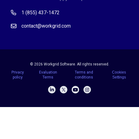
1 (855) 437-1472
contact@workgrid.com
© 2026 Workgrid Software. All rights reserved.
Privacy
Evaluation
Terms and
Cookies
policy
Terms
conditions
Settings