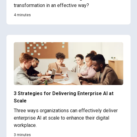
transformation in an effective way?
4 minutes
3 Strategies for Delivering Enterprise AI at
Scale
Three ways organizations can effectively deliver
enterprise AI at scale to enhance their digital
workplace.
3 minutes