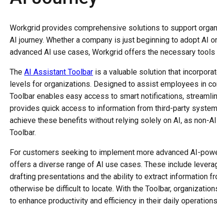
Workgrid provides comprehensive solutions to support organi
AI journey. Whether a company is just beginning to adopt AI 
advanced AI use cases, Workgrid offers the necessary tools 
The
AI Assistant Toolbar
is a valuable solution that incorporat
levels for organizations. Designed to assist employees in co
Toolbar enables easy access to smart notifications, streaml
provides quick access to information from third-party syste
achieve these benefits without relying solely on AI, as non-AI
Toolbar.
For customers seeking to implement more advanced AI-powere
offers a diverse range of AI use cases. These include leverag
drafting presentations and the ability to extract informatio
otherwise be difficult to locate. With the Toolbar, organizati
to enhance productivity and efficiency in their daily operation