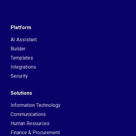
Platform
AI Assistant
Builder
Templates
Integrations
Security
Solutions
Information Technology
Communications
Human Resources
Finance & Procurement