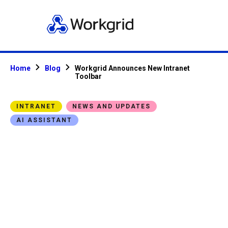
Home
Blog
Workgrid Announces New Intranet
Toolbar
INTRANET
NEWS AND UPDATES
AI ASSISTANT
Workgrid
Announces New
Intranet Toolbar