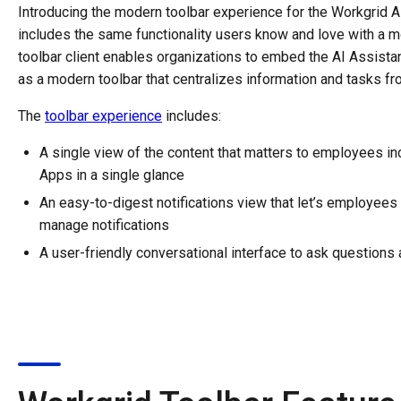
Introducing the modern toolbar experience for the Workgrid AI
includes the same functionality users know and love with a m
toolbar client enables organizations to embed the AI Assistan
as a modern toolbar that centralizes information and tasks 
The
toolbar experience
includes:
A single view of the content that matters to employees i
Apps in a single glance
An easy-to-digest notifications view that let’s employees
manage notifications
A user-friendly conversational interface to ask question