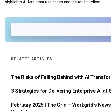
highlights AI Assistant use cases and the toolbar client.
RELATED ARTICLES
The Risks of Falling Behind with AI Transfo
3 Strategies for Delivering Enterprise AI at 
February 2025 | The Grid – Workgrid’s Newslet