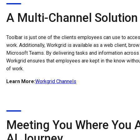
A Multi-Channel Solution
Toolbar is just one of the clients employees can use to acces
work. Additionally, Workgrid is available as a web client, brow
Microsoft Teams. By delivering tasks and information across 
Workgrid ensures that employees are kept in the know without
of work.
Learn More:
Workgrid Channels
Meeting You Where You A
AI Journey