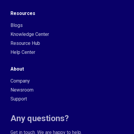
Resources
Blogs
Knowledge Center
Resource Hub
Help Center
About
Company
Newsroom
Support
Any questions?
Get in touch. We are happy to help.