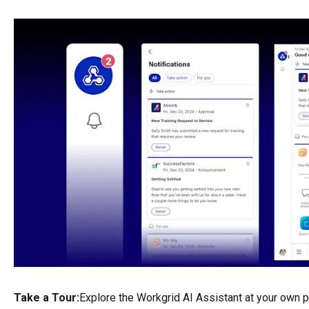
Take a Tour:
Explore the Workgrid AI Assistant at your own 