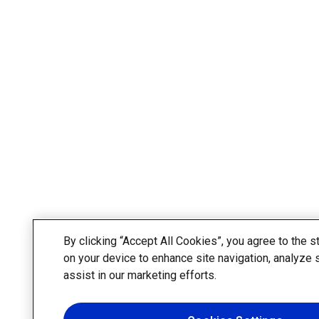
By clicking “Accept All Cookies”, you agree to the s
on your device to enhance site navigation, analyze 
assist in our marketing efforts.