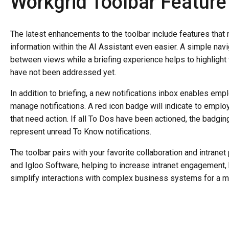
Workgrid Toolbar Featur
The latest enhancements to the toolbar include features tha
information within the AI Assistant even easier. A simple navi
between views while a briefing experience helps to highlight 
have not been addressed yet.
In addition to briefing, a new notifications inbox enables empl
manage notifications. A red icon badge will indicate to empl
that need action. If all To Dos have been actioned, the badgin
represent unread To Know notifications.
The toolbar pairs with your favorite collaboration and intrane
and Igloo Software, helping to increase intranet engagement
simplify interactions with complex business systems for a m