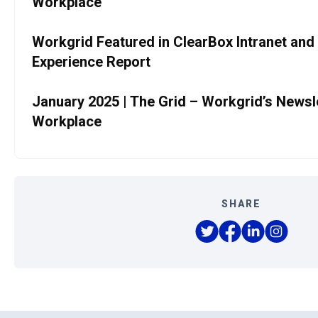
Workplace
Workgrid Featured in ClearBox Intranet and
Experience Report
January 2025 | The Grid – Workgrid’s Newslet
Workplace
SHARE