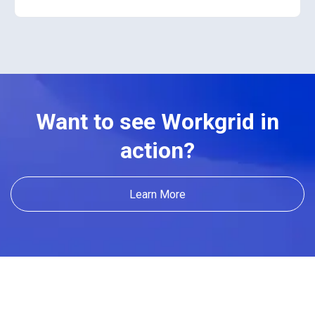
Want to see Workgrid in
action?
Learn More