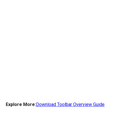
Explore More:
Download Toolbar Overview Guide