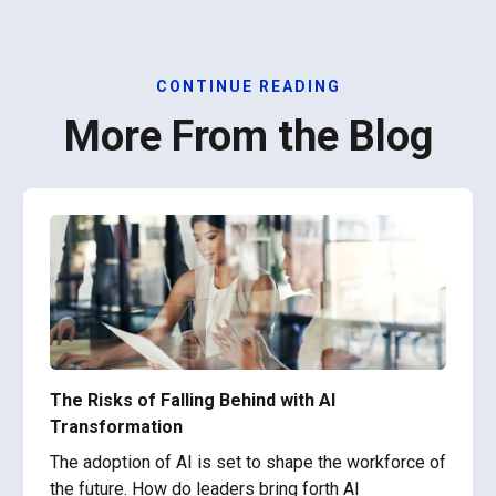
CONTINUE READING
More From the Blog
The Risks of Falling Behind with AI
Transformation
The adoption of AI is set to shape the workforce of
the future. How do leaders bring forth AI