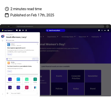
2 minutes
read time
Published on
Feb 17th, 2025