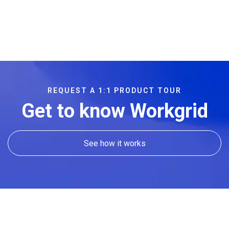
REQUEST A 1:1 PRODUCT TOUR
Get to know Workgrid
See how it works