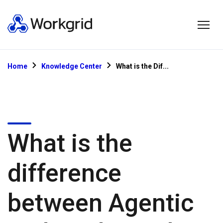
Home
Knowledge Center
What is the Dif...
What is the
difference
between Agentic