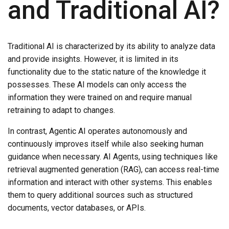
and Traditional AI?
Traditional AI is characterized by its ability to analyze data
and provide insights. However, it is limited in its
functionality due to the static nature of the knowledge it
possesses. These AI models can only access the
information they were trained on and require manual
retraining to adapt to changes.
In contrast, Agentic AI operates autonomously and
continuously improves itself while also seeking human
guidance when necessary. AI Agents, using techniques like
retrieval augmented generation (RAG), can access real-time
information and interact with other systems. This enables
them to query additional sources such as structured
documents, vector databases, or APIs.