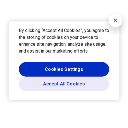
By clicking “Accept All Cookies”, you agree to
the storing of cookies on your device to
enhance site navigation, analyze site usage,
and assist in our marketing efforts.
Cookies Settings
Accept All Cookies