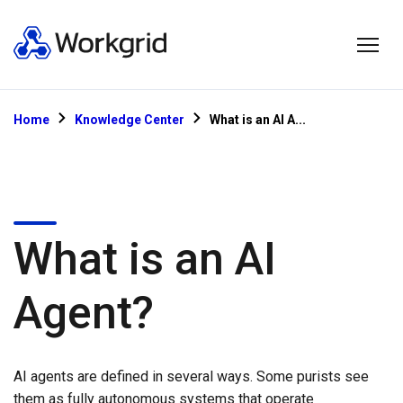
Home
Knowledge Center
What is an AI A...
What is an AI
Agent?
AI agents are defined in several ways. Some purists see
them as fully autonomous systems that operate