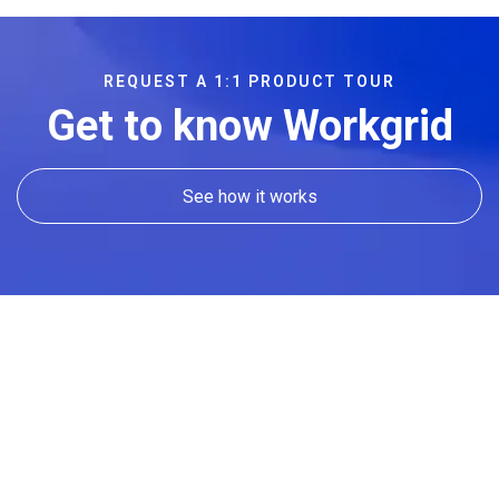
REQUEST A 1:1 PRODUCT TOUR
Get to know Workgrid
See how it works