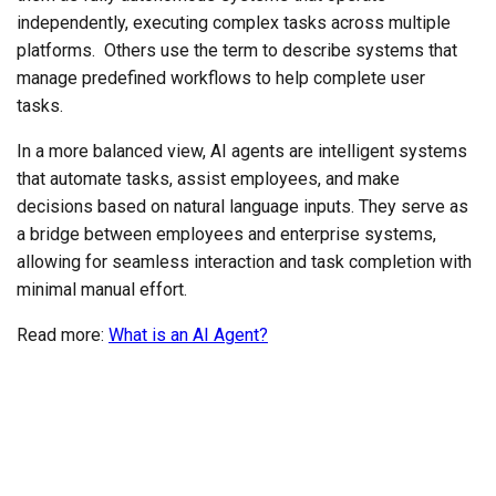
independently, executing complex tasks across multiple
platforms. Others use the term to describe systems that
manage predefined workflows to help complete user
tasks.
In a more balanced view, AI agents are intelligent systems
that automate tasks, assist employees, and make
decisions based on natural language inputs. They serve as
a bridge between employees and enterprise systems,
allowing for seamless interaction and task completion with
minimal manual effort.
Read more:
What is an AI Agent?