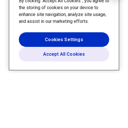
By clicking “Accept All Cookies”, you agree to
the storing of cookies on your device to
enhance site navigation, analyze site usage,
and assist in our marketing efforts.
Cookies Settings
Accept All Cookies
Platform